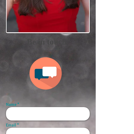
!
Be in touch
Name *
Email *