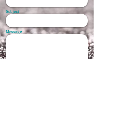
Subject
Message
Send
© 2026 by Maggie Griffin-Smith